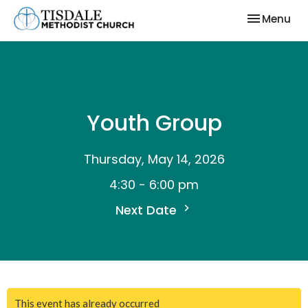
Toggle nav
Menu
Youth Group
Thursday, May 14, 2026
4:30 - 6:00 pm
Next Date
This event has already occurred