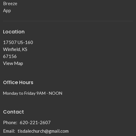
Breeze
App
Location
17507 US-160
Winfield, KS
67156
View Map
Office Hours
Monday to Friday 9AM - NOON
Contact
Phone:
620-221-2607
Email
:
tisdalechurch@gmail.com