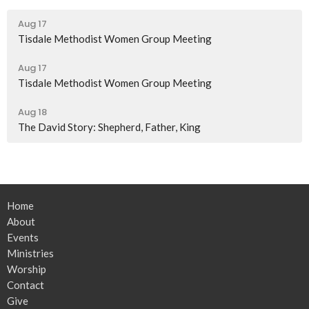
Aug 17
Tisdale Methodist Women Group Meeting
Aug 17
Tisdale Methodist Women Group Meeting
Aug 18
The David Story: Shepherd, Father, King
Home
About
Events
Ministries
Worship
Contact
Give