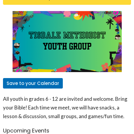
Save to your Calendar
All youth in grades 6 - 12 are invited and welcome. Bring
your Bible! Each time we meet, we will have snacks, a
lesson & discussion, small groups, and games/fun time.
Upcoming Events