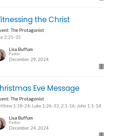
itnessing the Christ
vent: The Protagonist
ke 2:25-35
Lisa Buffum
Pastor
December 29, 2024
hristmas Eve Message
vent: The Protagonist
tthew 1:18-24; Luke 1:26-33, 2:1-16; John 1:1-14
Lisa Buffum
Pastor
December 24, 2024