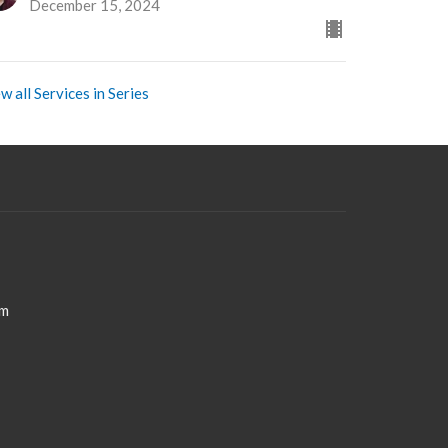
December 15, 2024
w all Services in Series
om