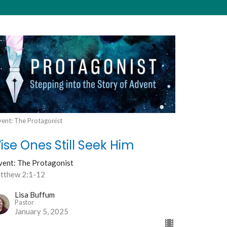
ent: The Protagonist
ise Ones Still Seek Him
vent: The Protagonist
tthew 2:1-12
Lisa Buffum
Pastor
January 5, 2025