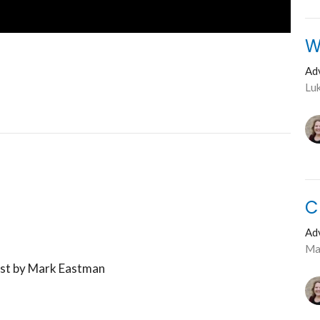
W
Ad
Lu
C
Ad
Ma
ost by Mark Eastman