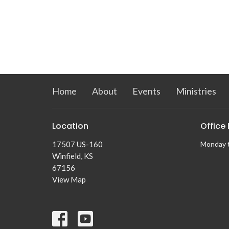
Home
About
Events
Ministries
Location
Office
17507 US-160
Monday 
Winfield, KS
67156
View Map