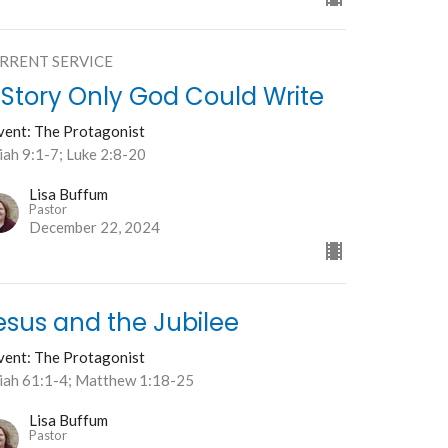
RRENT SERVICE
 Story Only God Could Write
vent: The Protagonist
iah 9:1-7; Luke 2:8-20
Lisa Buffum
Pastor
December 22, 2024
esus and the Jubilee
vent: The Protagonist
aiah 61:1-4; Matthew 1:18-25
Lisa Buffum
Pastor