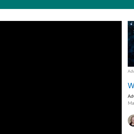
Adv
W
Ad
Ma