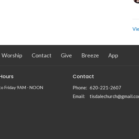
Vie
Worship
Contact
Give
Breeze
App
 Hours
Contact
to Friday 9AM - NOON
Phone:
620-221-2607
Email
:
tisdalechurch@gmail.c