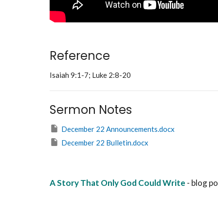
Reference
Isaiah 9:1-7; Luke 2:8-20
Sermon Notes
December 22 Announcements.docx
December 22 Bulletin.docx
A Story That Only God Could Write
- blog p