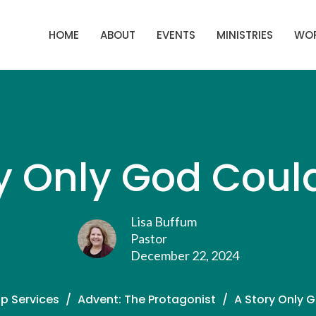
HOME
ABOUT
EVENTS
MINISTRIES
WOR
y Only God Coul
Lisa Buffum
Pastor
December 22, 2024
p Services
Advent: The Protagonist
A Story Only 