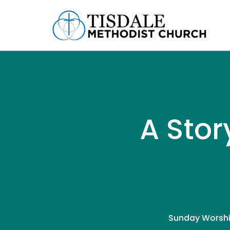
A Stor
Sunday Worshi