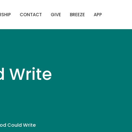
SHIP
CONTACT
GIVE
BREEZE
APP
d Write
God Could Write