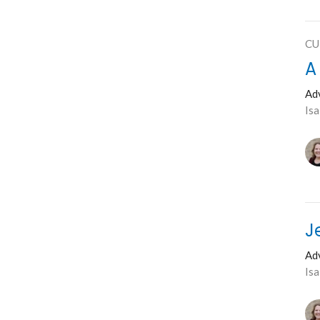
CU
A
Ad
Isa
J
Ad
Is