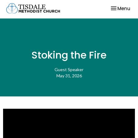
Toggle nav
Menu
Stoking the Fire
Guest Speaker
May 31, 2026