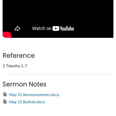
Reference
2 Timothy 1-7
Sermon Notes
May 31 Announcements.docx
May 31 Bulletin.docx