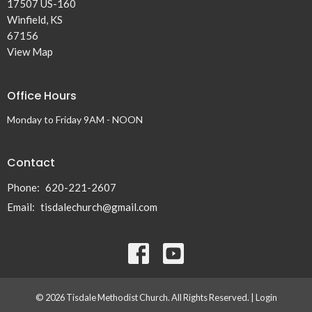
17507 US-160
Winfield, KS
67156
View Map
Office Hours
Monday to Friday 9AM - NOON
Contact
Phone:
620-221-2607
Email
:
tisdalechurch@gmail.com
© 2026 Tisdale Methodist Church. All Rights Reserved. |
Login