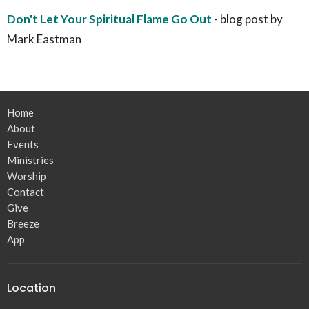
Don't Let Your Spiritual Flame Go Out
- blog post by
Mark Eastman
Home
About
Events
Ministries
Worship
Contact
Give
Breeze
App
Location