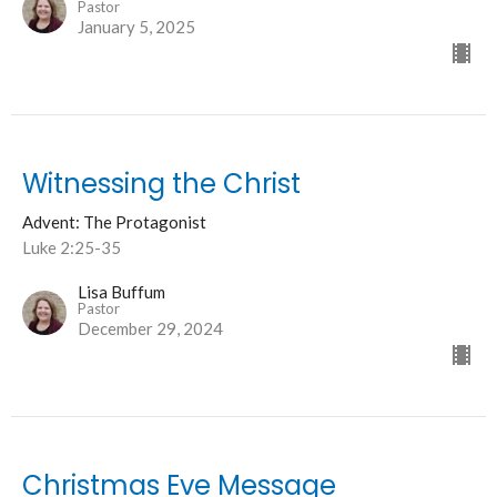
Pastor
January 5, 2025
Witnessing the Christ
Advent: The Protagonist
Luke 2:25-35
Lisa Buffum
Pastor
December 29, 2024
Christmas Eve Message