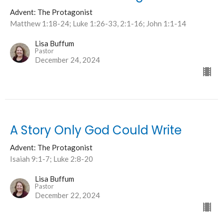
Advent: The Protagonist
Matthew 1:18-24; Luke 1:26-33, 2:1-16; John 1:1-14
Lisa Buffum
Pastor
December 24, 2024
A Story Only God Could Write
Advent: The Protagonist
Isaiah 9:1-7; Luke 2:8-20
Lisa Buffum
Pastor
December 22, 2024