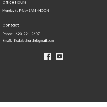
Office Hours
Monday to Friday 9AM - NOON
Contact
Phone:
620-221-2607
Email
:
tisdalechurch@gmail.com