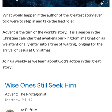
What would happen if the author of the greatest story ever
told were to step in and take the lead role?
Advent is the turn of the world's story. It is a season in the
Christian calendar that awakens our kingdom imagination as
we intentionally enter into a time of waiting, longing for the
arrival of Jesus at Christmas.
Join us weekly as we learn about God's action in this great
story!
Wise Ones Still Seek Him
Advent: The Protagonist
Matthew 2:1-12
Lisa Buffum