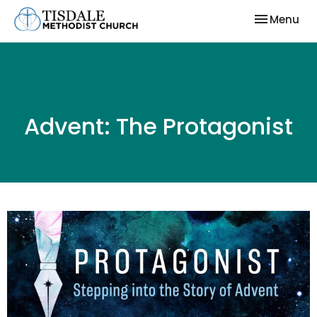
Toggle nav
Menu
Advent: The Protagonist