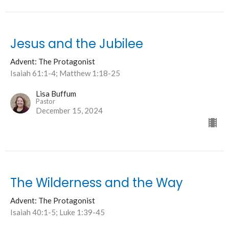
Jesus and the Jubilee
Advent: The Protagonist
Isaiah 61:1-4; Matthew 1:18-25
Lisa Buffum
Pastor
December 15, 2024
The Wilderness and the Way
Advent: The Protagonist
Isaiah 40:1-5; Luke 1:39-45