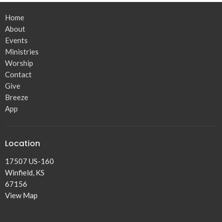
Home
About
Events
Ministries
Worship
Contact
Give
Breeze
App
Location
17507 US-160
Winfield, KS
67156
View Map