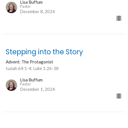
Lisa Buffum
Pastor
December 8, 2024
Stepping into the Story
Advent: The Protagonist
Isaiah 64:1-4; Luke 1:26-38
Lisa Buffum
Pastor
December 1, 2024