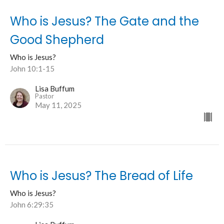
Who is Jesus? The Gate and the
Good Shepherd
Who is Jesus?
John 10:1-15
Lisa Buffum
Pastor
May 11, 2025
Who is Jesus? The Bread of Life
Who is Jesus?
John 6:29:35