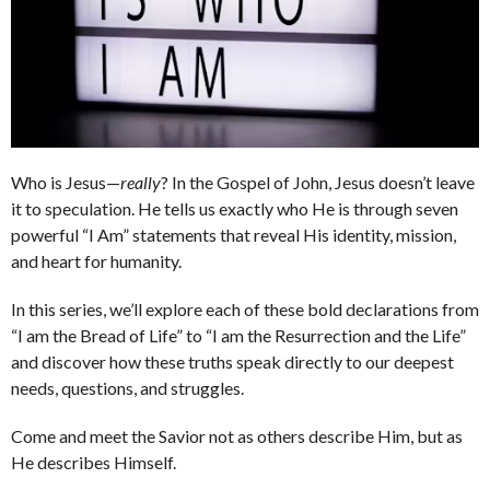
Who is Jesus—
really
? In the Gospel of John, Jesus doesn’t leave
it to speculation. He tells us exactly who He is through seven
powerful “I Am” statements that reveal His identity, mission,
and heart for humanity.
In this series, we’ll explore each of these bold declarations from
“I am the Bread of Life” to “I am the Resurrection and the Life”
and discover how these truths speak directly to our deepest
needs, questions, and struggles.
Come and meet the Savior not as others describe Him, but as
He describes Himself.