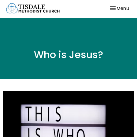
Toggle nav
Menu
Who is Jesus?