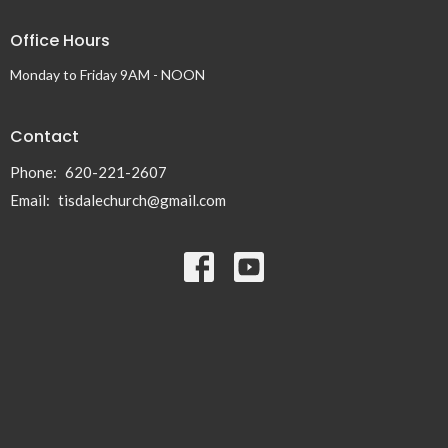
Office Hours
Monday to Friday 9AM - NOON
Contact
Phone:
620-221-2607
Email
:
tisdalechurch@gmail.com