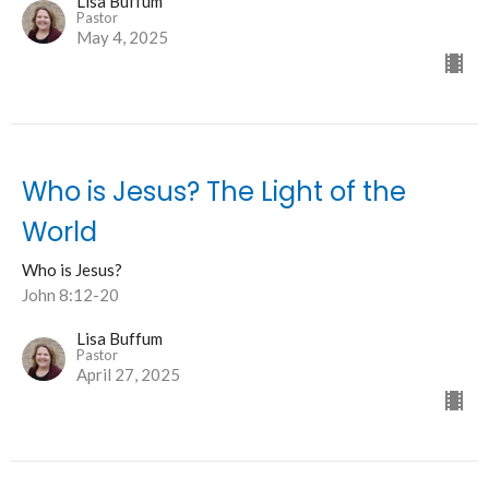
Lisa Buffum
Pastor
May 4, 2025
Who is Jesus? The Light of the
World
Who is Jesus?
John 8:12-20
Lisa Buffum
Pastor
April 27, 2025