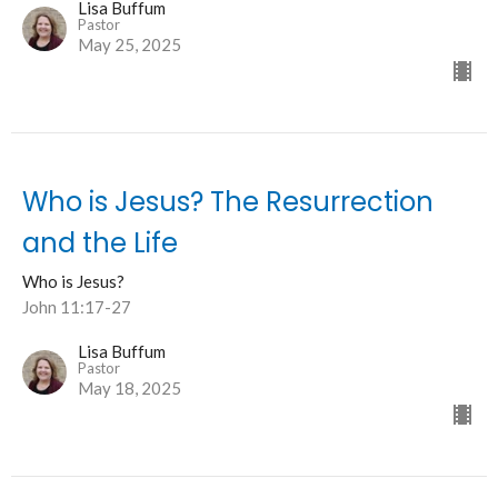
Lisa Buffum
Pastor
May 25, 2025
Who is Jesus? The Resurrection
and the Life
Who is Jesus?
John 11:17-27
Lisa Buffum
Pastor
May 18, 2025