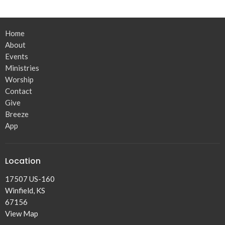
Home
About
Events
Ministries
Worship
Contact
Give
Breeze
App
Location
17507 US-160
Winfield, KS
67156
View Map