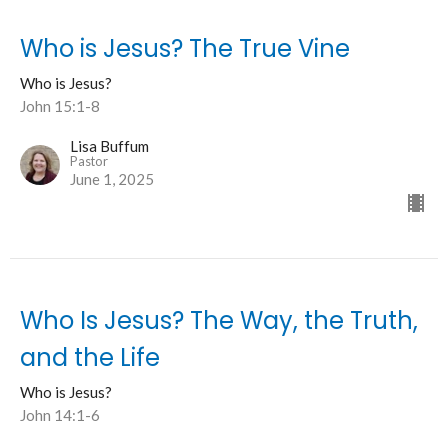
Who is Jesus? The True Vine
Who is Jesus?
John 15:1-8
Lisa Buffum
Pastor
June 1, 2025
Who Is Jesus? The Way, the Truth,
and the Life
Who is Jesus?
John 14:1-6