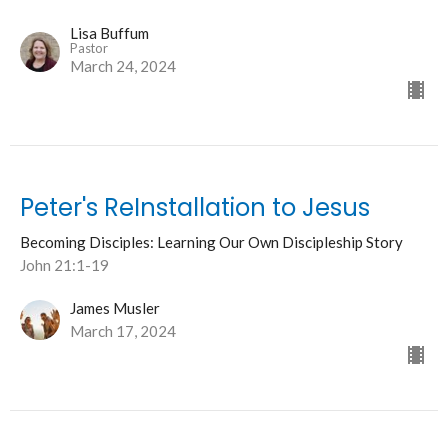
Lisa Buffum
Pastor
March 24, 2024
Peter's ReInstallation to Jesus
Becoming Disciples: Learning Our Own Discipleship Story
John 21:1-19
James Musler
March 17, 2024