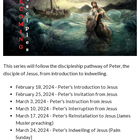
This series will follow the discipleship pathway of Peter, the
disciple of Jesus, from introduction to indwelling.
February 18, 2024 - Peter's Introduction to Jesus
February 25, 2024 - Peter's Invitation from Jesus
March 3, 2024 - Peter's Instruction from Jesus
March 10, 2024 - Peter's Interruption from Jesus
March 17, 2024 - Peter's ReInstallation to Jesus (James
Musler preaching)
March 24, 2024 - Peter's Indwelling of Jesus (Palm
Sunday)