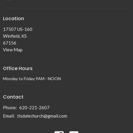
Location
17507 US-160
Winfield, KS
67156
View Map
Office Hours
Monday to Friday 9AM - NOON
Contact
Phone:
620-221-2607
Email
:
tisdalechurch@gmail.com