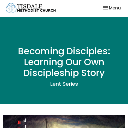
Toggle nav
Menu
Becoming Disciples:
Learning Our Own
Discipleship Story
Lent Series