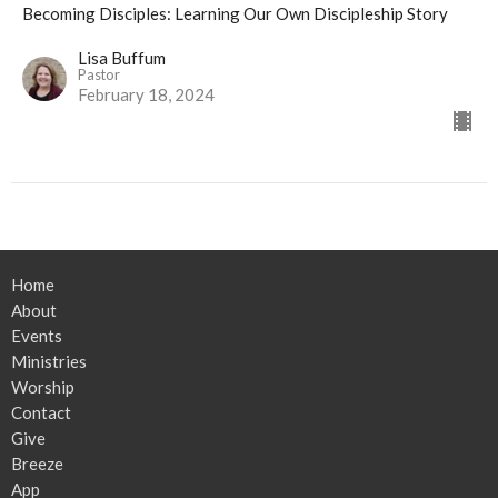
Becoming Disciples: Learning Our Own Discipleship Story
Lisa Buffum
Pastor
February 18, 2024
Home
About
Events
Ministries
Worship
Contact
Give
Breeze
App