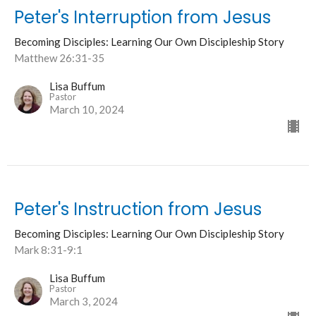
Peter's Interruption from Jesus
Becoming Disciples: Learning Our Own Discipleship Story
Matthew 26:31-35
Lisa Buffum
Pastor
March 10, 2024
Peter's Instruction from Jesus
Becoming Disciples: Learning Our Own Discipleship Story
Mark 8:31-9:1
Lisa Buffum
Pastor
March 3, 2024