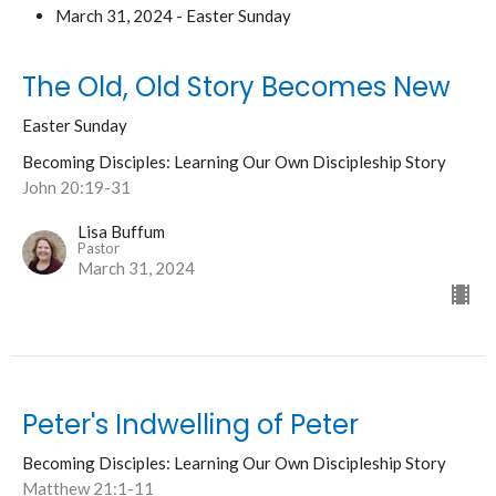
March 31, 2024 - Easter Sunday
The Old, Old Story Becomes New
Easter Sunday
Becoming Disciples: Learning Our Own Discipleship Story
John 20:19-31
Lisa Buffum
Pastor
March 31, 2024
Peter's Indwelling of Peter
Becoming Disciples: Learning Our Own Discipleship Story
Matthew 21:1-11