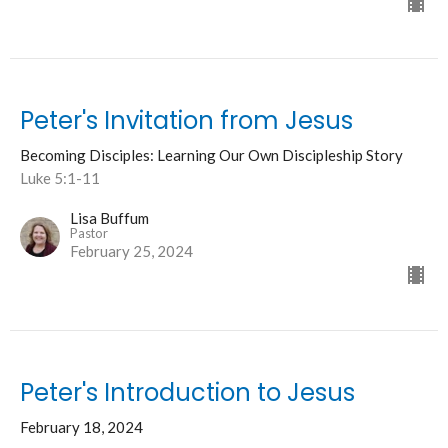
Peter's Invitation from Jesus
Becoming Disciples: Learning Our Own Discipleship Story
Luke 5:1-11
Lisa Buffum
Pastor
February 25, 2024
Peter's Introduction to Jesus
February 18, 2024