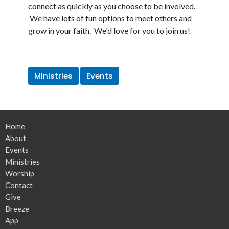
connect as quickly as you choose to be involved.
We have lots of fun options to meet others and
grow in your faith. We'd love for you to join us!
Ministries
Events
Home
About
Events
Ministries
Worship
Contact
Give
Breeze
App