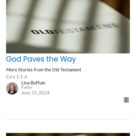
God Paves the Way
More Stories from the Old Testament
Ezra 1:1-6
Lisa Buffum
Pastor
June 23, 2024