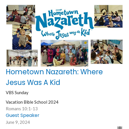
Hometown Nazareth: Where
Jesus Was A Kid
VBS Sunday
Vacation Bible School 2024
Romans 10:1-13
Guest Speaker
June 9, 2024