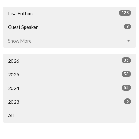
128
Lisa Buffum
9
Guest Speaker
Show More
31
2026
53
2025
53
2024
6
2023
All