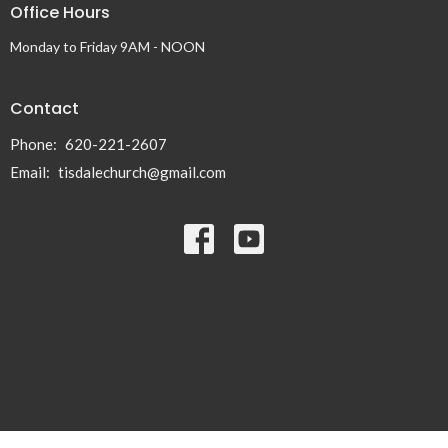
Office Hours
Monday to Friday 9AM - NOON
Contact
Phone:
620-221-2607
Email
:
tisdalechurch@gmail.com