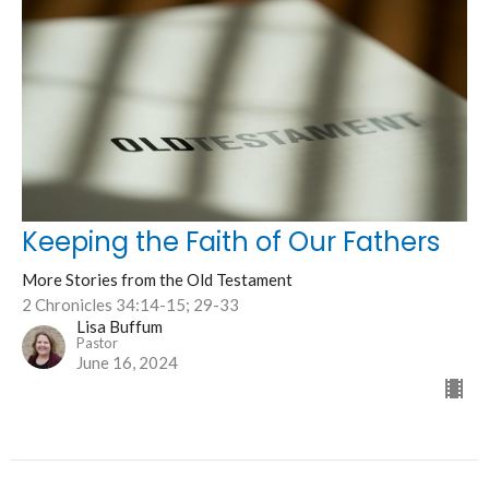
Keeping the Faith of Our Fathers
More Stories from the Old Testament
2 Chronicles 34:14-15; 29-33
Lisa Buffum
Pastor
June 16, 2024