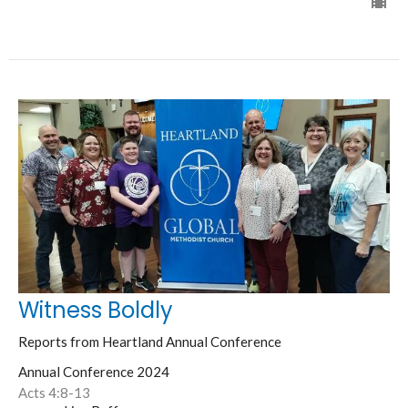
Witness Boldly
Reports from Heartland Annual Conference
Annual Conference 2024
Acts 4:8-13