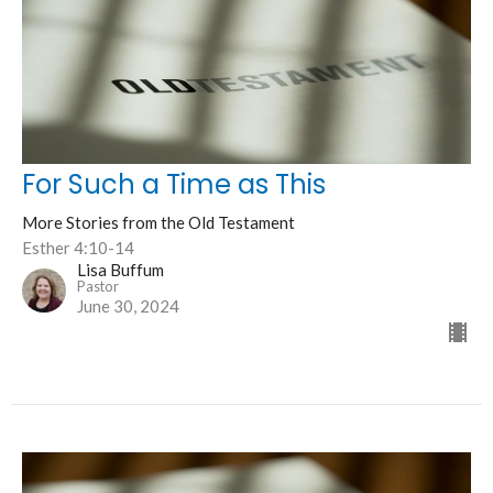
For Such a Time as This
More Stories from the Old Testament
Esther 4:10-14
Lisa Buffum
Pastor
June 30, 2024