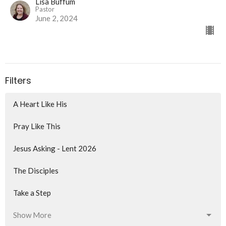
Lisa Buffum
Pastor
June 2, 2024
Filters
A Heart Like His
Pray Like This
Jesus Asking - Lent 2026
The Disciples
Take a Step
Show More