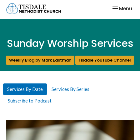
Toggle nav
Menu
Sunday Worship Services
Weekly Blog by Mark Eastman
Tisdale YouTube Channel
Services By Date
Services By Series
Subscribe to Podcast