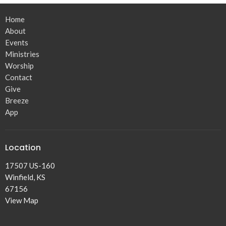
Home
About
Events
Ministries
Worship
Contact
Give
Breeze
App
Location
17507 US-160
Winfield, KS
67156
View Map