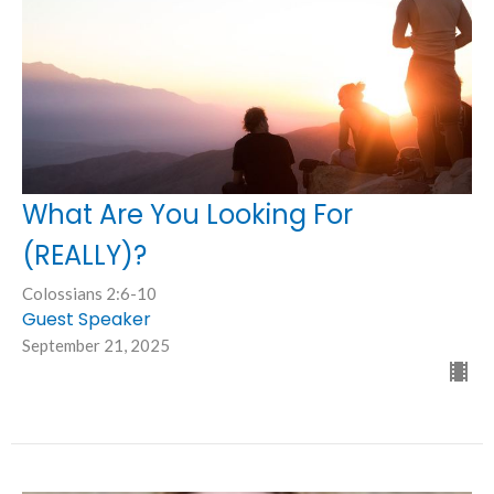
What Are You Looking For
(REALLY)?
Colossians 2:6-10
Guest Speaker
September 21, 2025