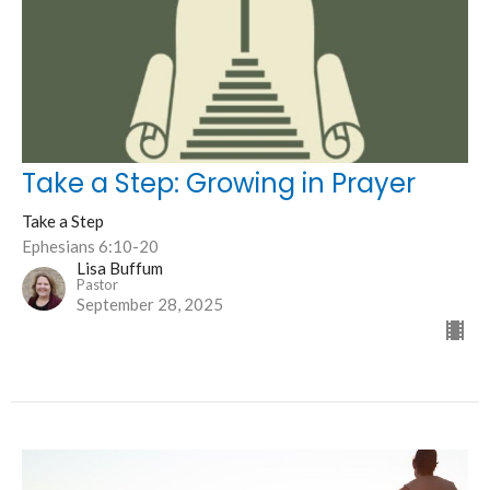
Take a Step: Growing in Prayer
Take a Step
Ephesians 6:10-20
Lisa Buffum
Pastor
September 28, 2025