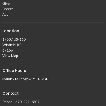
Give
Breeze
App
Location
17507 US-160
Winfield, KS
67156
View Map
Office Hours
Monday to Friday 9AM - NOON
Contact
Phone:
620-221-2607