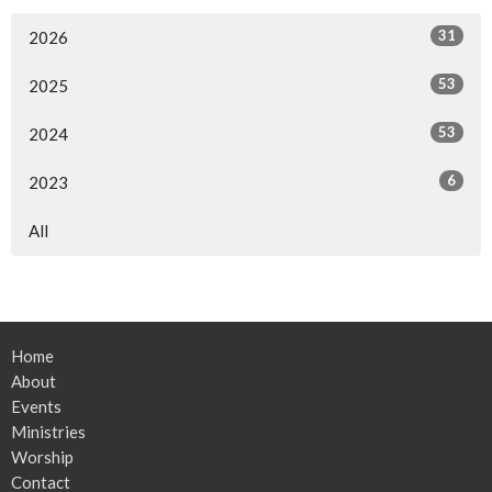
31
2026
53
2025
53
2024
6
2023
All
Home
About
Events
Ministries
Worship
Contact