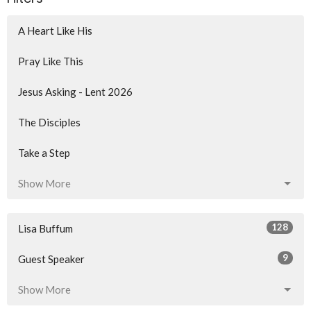
A Heart Like His
Pray Like This
Jesus Asking - Lent 2026
The Disciples
Take a Step
Show More
128
Lisa Buffum
9
Guest Speaker
Show More