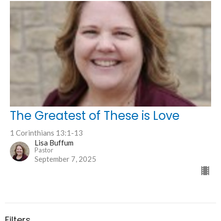
The Greatest of These is Love
1 Corinthians 13:1-13
Lisa Buffum
Pastor
September 7, 2025
Filters