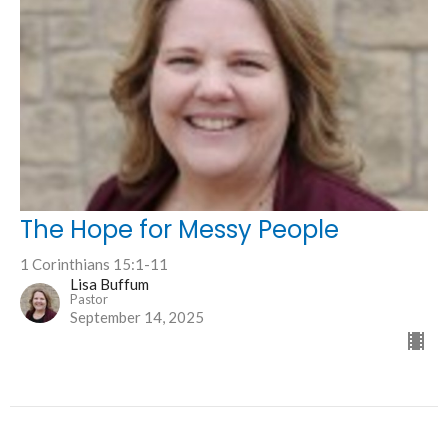
The Hope for Messy People
1 Corinthians 15:1-11
Lisa Buffum
Pastor
September 14, 2025