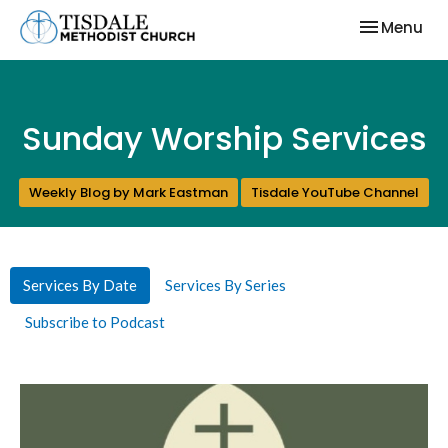
Toggle nav
Menu
Sunday Worship Services
Weekly Blog by Mark Eastman
Tisdale YouTube Channel
Services By Date
Services By Series
Subscribe to Podcast