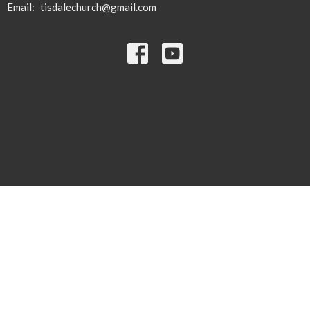
Email
:
tisdalechurch@gmail.com